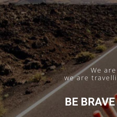
We are 
we are travell
BE BRAVE —