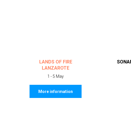
LANDS OF FIRE
SONAR
LANZAROTE
1 - 5 May
More information