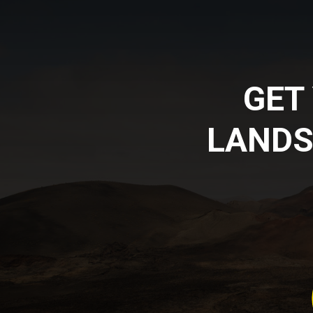
GET
LANDS