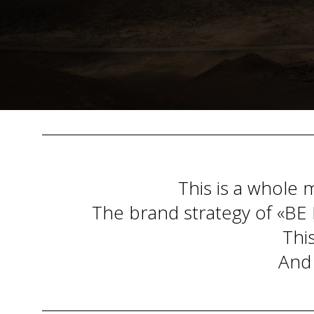
This is a whole 
The brand strategy of «BE B
This
And