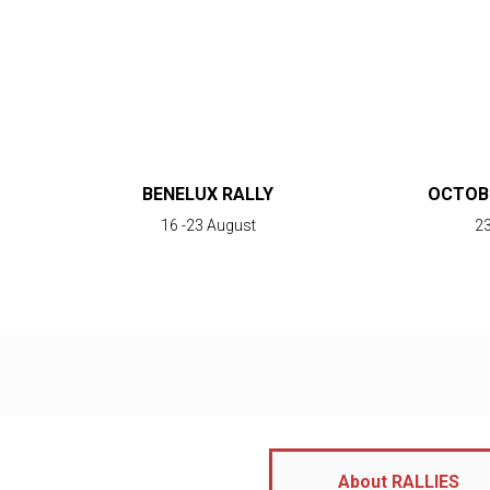
BENELUX RALLY
OCTOBE
16 -23 August
23
About RALLIES