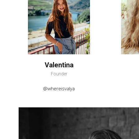
Valentina
Founder
@whereisvalya