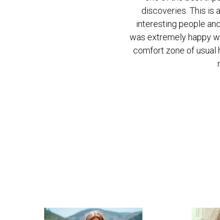
discoveries. This is 
discoveries. This is 
interesting people and
interesting people and
was extremely happy wit
was extremely happy wit
comfort zone of usual h
comfort zone of usual h