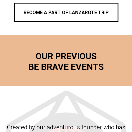
BECOME A PART OF LANZAROTE TRIP
OUR PREVIOUS
BE BRAVE EVENTS
Created by our adventurous founder who has