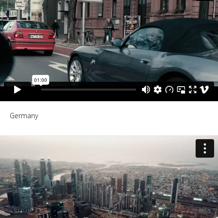
Germany