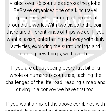
visited over 75 countries across the globe,
BeBrave organises one of a kind travel
experiences with unique participants all
around the world. With two sides to the coin,
there are different kinds of trips we do. If you
want a lavish, entertaining getaway with daily
activities, exploring the surroundings and
learning new things, we have that.
If you are about seeing every last bit of a
whole or numerous countries, tackling the
challenges of the life road, reading a map and
driving in a convoy we have that too.
If you want a mix of the above combines with