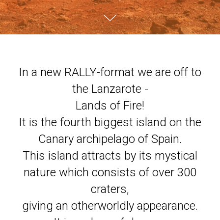
In a new RALLY-format we are off to
the Lanzarote -
Lands of Fire!
It is the fourth biggest island on the
Canary archipelago of Spain.
This island attracts by its mystical
nature which consists of over 300
craters,
giving an otherworldly appearance.