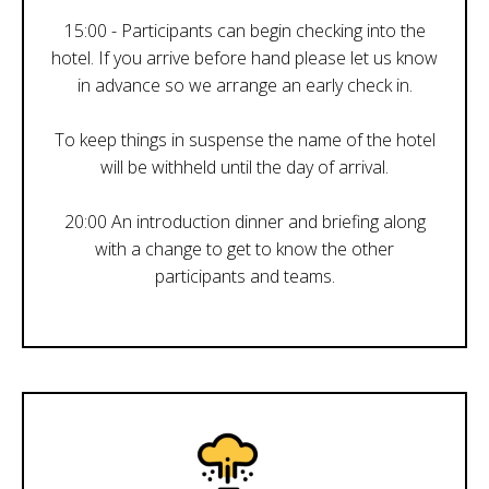
15:00 - Participants can begin checking into the
hotel. If you arrive before hand please let us know
in advance so we arrange an early check in.
To keep things in suspense the name of the hotel
will be withheld until the day of arrival.
20:00 An introduction dinner and briefing along
with a change to get to know the other
participants and teams.