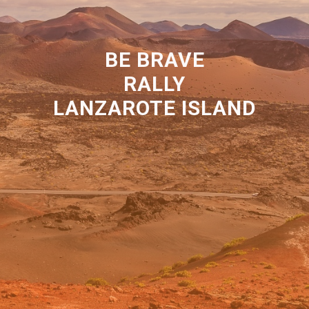
BE BRAVE
RALLY
LANZAROTE ISLAND