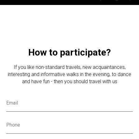
How to participate?
If you like non-standard travels, new acquaintances,
interesting and informative walks in the evening, to dance
and have fun - then you should travel with us