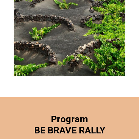
Program
BE BRAVE RALLY