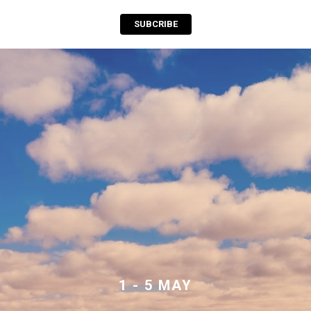
SUBCRIBE
1 - 5 MAY