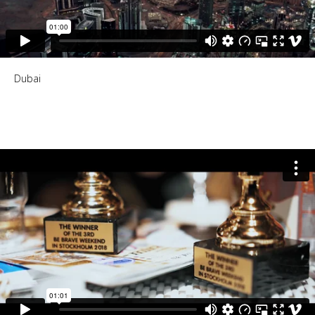
Dubai