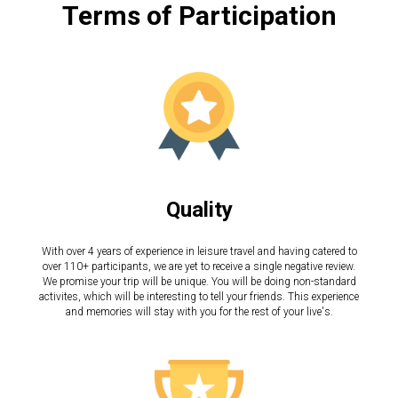
Terms of Participation
Quality
With over 4 years of experience in leisure travel and having catered to
over 110+ participants, we are yet to receive a single negative review.
We promise your trip will be unique. You will be doing non-standard
activites, which will be interesting to tell your friends. This experience
and memories will stay with you for the rest of your live's.