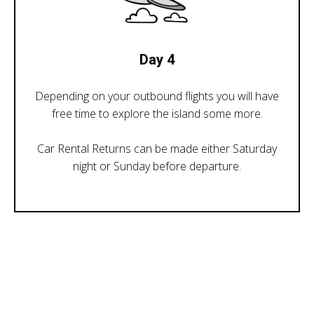
Day 4
Depending on your outbound flights you will have
free time to explore the island some more.
Car Rental Returns can be made either Saturday
night or Sunday before departure.