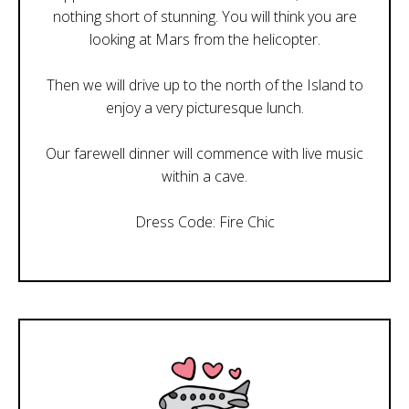
nothing short of stunning. You will think you are
looking at Mars from the helicopter.
Then we will drive up to the north of the Island to
enjoy a very picturesque lunch.
Our farewell dinner will commence with live music
within a cave.
Dress Code: Fire Chic