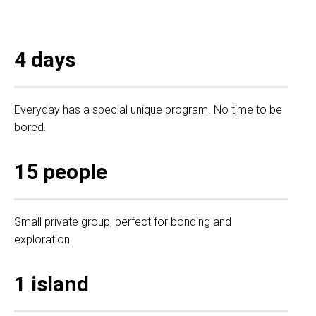
4 days
Everyday has a special unique program. No time to be
bored.
15 people
Small private group, perfect for bonding and
exploration
1 island