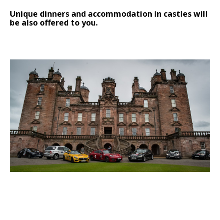
Unique dinners and accommodation in castles will
be also offered to you.