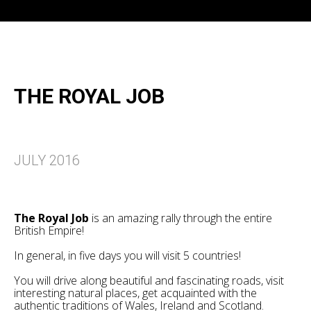
THE ROYAL JOB
JULY 2016
The Royal Job
is an amazing rally through the entire
British Empire!
In general, in five days you will visit 5 countries!
You will drive along beautiful and fascinating roads, visit
interesting natural places, get acquainted with the
authentic traditions of Wales, Ireland and Scotland.