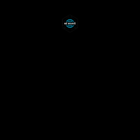
ABOUT
RALLIES
WKNDS
CONTACTS
EN
RU